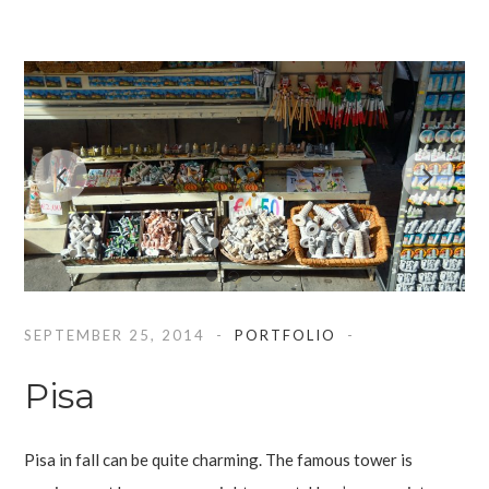
SEPTEMBER 25, 2014
PORTFOLIO
Pisa
Pisa in fall can be quite charming. The famous tower is