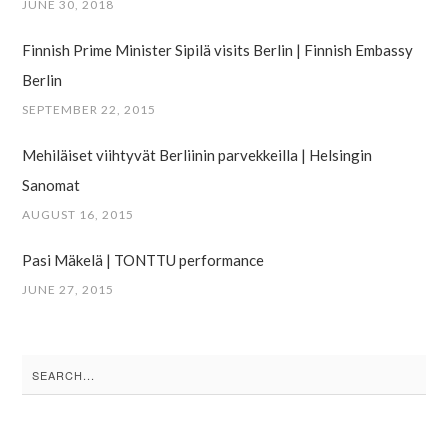
JUNE 30, 2018
Finnish Prime Minister Sipilä visits Berlin | Finnish Embassy
Berlin
SEPTEMBER 22, 2015
Mehiläiset viihtyvät Berliinin parvekkeilla | Helsingin
Sanomat
AUGUST 16, 2015
Pasi Mäkelä | TONTTU performance
JUNE 27, 2015
Search
for: