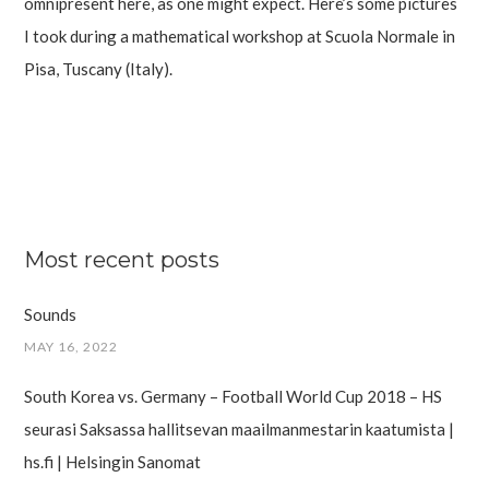
omnipresent here, as one might expect. Here’s some pictures
I took during a mathematical workshop at Scuola Normale in
Pisa, Tuscany (Italy).
Most recent posts
Sounds
MAY 16, 2022
South Korea vs. Germany – Football World Cup 2018 – HS
seurasi Saksassa hallitsevan maailman­mestarin kaatumista |
hs.fi | Helsingin Sanomat