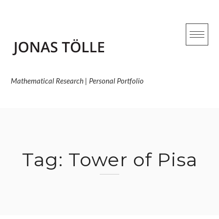
Skip
to
content
Mathematical Research | Personal Portfolio
Tag:
Tower of Pisa