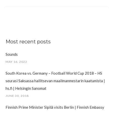
Most recent posts
Sounds
MAY 16, 2022
South Korea vs. Germany – Football World Cup 2018 – HS
seurasi Saksassa hallitsevan maailman­mestarin kaatumista |
hs.fi | Helsingin Sanomat
JUNE 30, 2018
Finnish Prime Minister Sipilä visits Berlin | Finnish Embassy