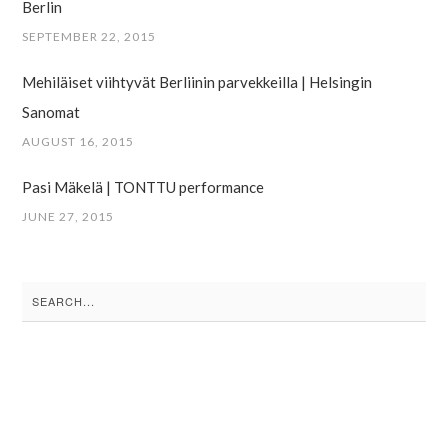
Berlin
SEPTEMBER 22, 2015
Mehiläiset viihtyvät Berliinin parvekkeilla | Helsingin
Sanomat
AUGUST 16, 2015
Pasi Mäkelä | TONTTU performance
JUNE 27, 2015
Search
for: