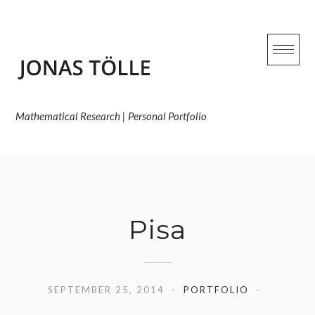
Skip
to
content
Mathematical Research | Personal Portfolio
Pisa
SEPTEMBER 25, 2014
PORTFOLIO