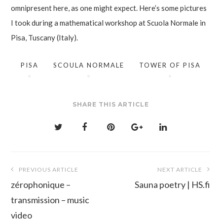
omnipresent here, as one might expect. Here’s some pictures
I took during a mathematical workshop at Scuola Normale in
Pisa, Tuscany (Italy).
PISA
SCOULA NORMALE
TOWER OF PISA
SHARE THIS ARTICLE
Post
PREVIOUS ARTICLE
NEXT ARTICLE
navigation
zérophonique –
Sauna poetry | HS.fi
transmission – music
video