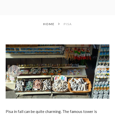
HOME
PISA
Pisa in fall can be quite charming. The famous tower is