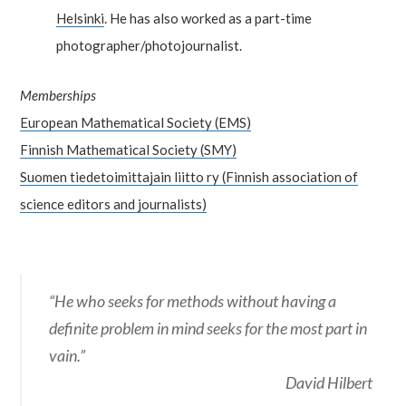
Helsinki
. He has also worked as a part-time
photographer/photojournalist.
Memberships
European Mathematical Society (EMS)
Finnish Mathematical Society (SMY)
Suomen tiedetoimittajain liitto ry (Finnish association of
science editors and journalists)
“He who seeks for methods without having a
definite problem in mind seeks for the most part in
vain.”
David Hilbert