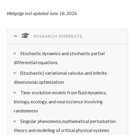
Webpage last updated June 18, 2026
RESEARCH INTERESTS
Stochastic dynamics and stochastic partial
differential equations
(Stochastic) variational calculus and infinite
dimensional optimization
Time-evolution models from fluid dynamics,
biology, ecology, and neuroscience involving
randomness
Singular phenomena, mathematical perturbation
theory and modeling of critical physical systems