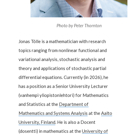
Photo by
Peter Thornton
Jonas Tölle is a mathematician with research
topics ranging from nonlinear functional and
variational analysis, stochastic analysis and
theory and applications of stochastic partial
differential equations. Currently (in 2026), he
has a position as a Senior University Lecturer
(vanhempi yliopistonlehtori) for Mathematics
and Statistics at the
Department of
Mathematics and Systems Analysis
at the
Aalto
University, Finland
. He is also a Docent
(dosentti) in mathematics at the
University of