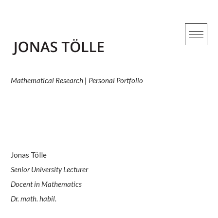
Skip
to
content
Overview
Mathematical Research | Personal Portfolio
Jonas Tölle
Senior University Lecturer
Docent in Mathematics
Dr. math. habil.