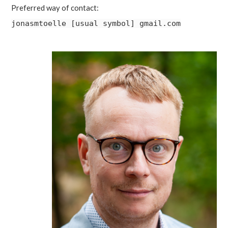
Preferred way of contact:
jonasmtoelle [usual symbol] gmail.com