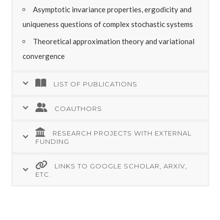
Asymptotic invariance properties, ergodicity and
uniqueness questions of complex stochastic systems
Theoretical approximation theory and variational
convergence
LIST OF PUBLICATIONS
COAUTHORS
RESEARCH PROJECTS WITH EXTERNAL
FUNDING
LINKS TO GOOGLE SCHOLAR, ARXIV,
ETC.