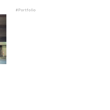
Portfolio