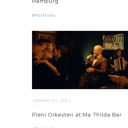
Hamburg
Portfolio
JANUARY 31, 2015
Pieni Orkesteri at Ma Thilda Bar