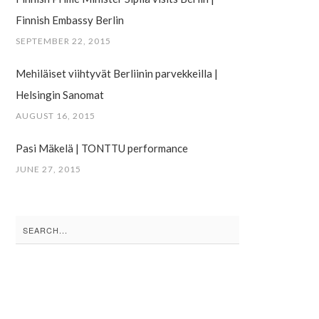
Finnish Embassy Berlin
SEPTEMBER 22, 2015
Mehiläiset viihtyvät Berliinin parvekkeilla |
Helsingin Sanomat
AUGUST 16, 2015
Pasi Mäkelä | TONTTU performance
JUNE 27, 2015
Search
for: