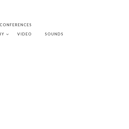
 CONFERENCES
HY
VIDEO
SOUNDS