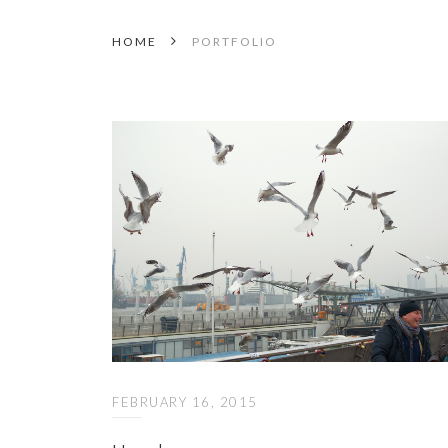
HOME
PORTFOLIO
FEBRUARY 16, 2015