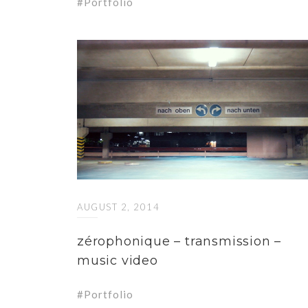
Portfolio
AUGUST 2, 2014
zérophonique – transmission –
music video
Portfolio