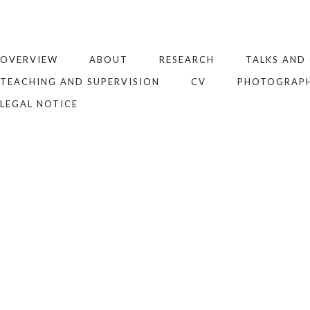
OVERVIEW
ABOUT
RESEARCH
TALKS AND
TEACHING AND SUPERVISION
CV
PHOTOGRAP
LEGAL NOTICE