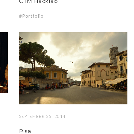
CTM Hacklab
Portfolio
SEPTEMBER 25, 2014
Pisa