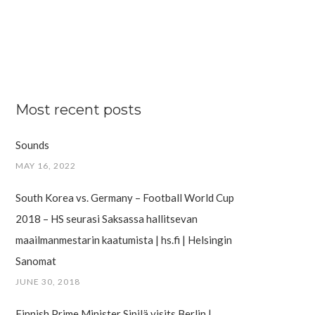
Most recent posts
Sounds
MAY 16, 2022
South Korea vs. Germany – Football World Cup
2018 – HS seurasi Saksassa hallitsevan
maailman­mestarin kaatumista | hs.fi | Helsingin
Sanomat
JUNE 30, 2018
Finnish Prime Minister Sipilä visits Berlin |