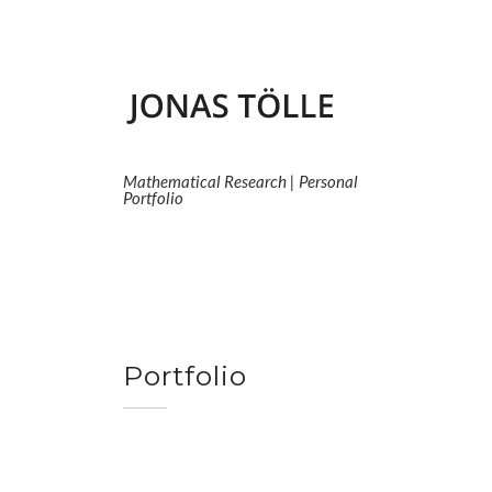
Skip
to
content
Mathematical Research | Personal
Portfolio
Portfolio