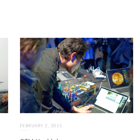
FEBRUARY 2, 2015