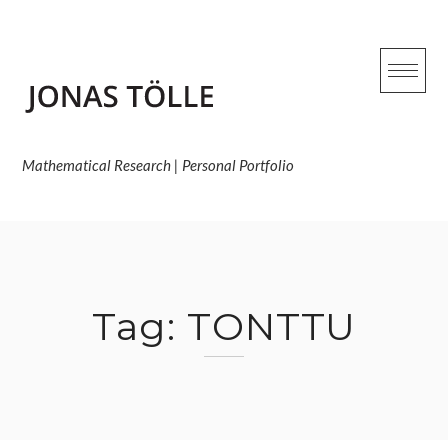
Skip
to
content
Mathematical Research | Personal Portfolio
Tag:
TONTTU