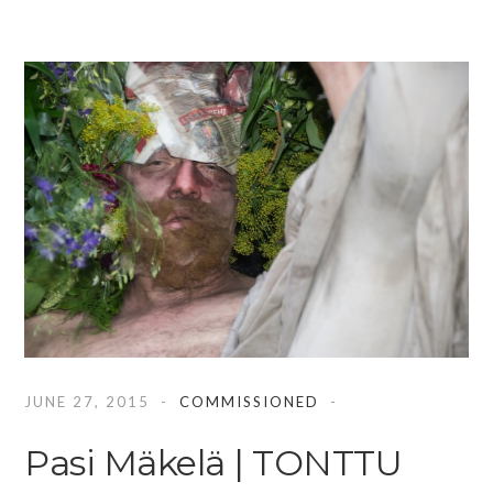
JUNE 27, 2015
COMMISSIONED
Pasi Mäkelä | TONTTU