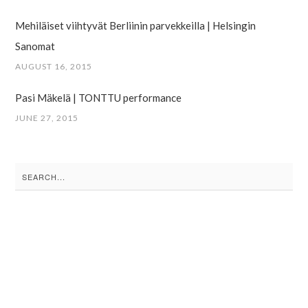
Mehiläiset viihtyvät Berliinin parvekkeilla | Helsingin
Sanomat
AUGUST 16, 2015
Pasi Mäkelä | TONTTU performance
JUNE 27, 2015
Search
for: