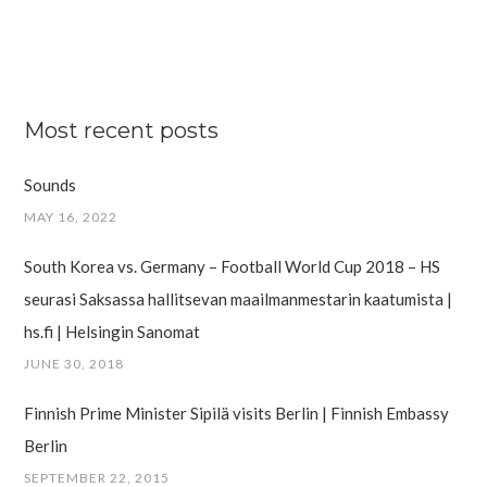
Most recent posts
Sounds
MAY 16, 2022
South Korea vs. Germany – Football World Cup 2018 – HS
seurasi Saksassa hallitsevan maailman­mestarin kaatumista |
hs.fi | Helsingin Sanomat
JUNE 30, 2018
Finnish Prime Minister Sipilä visits Berlin | Finnish Embassy
Berlin
SEPTEMBER 22, 2015