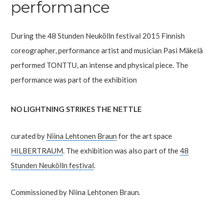
performance
During the 48 Stunden Neukölln festival 2015 Finnish
coreographer, performance artist and musician Pasi Mäkelä
performed TONTTU, an intense and physical piece. The
performance was part of the exhibition
NO LIGHTNING STRIKES THE NETTLE
curated by
Niina Lehtonen Braun
for the art space
HILBERTRAUM
. The exhibition was also part of the
48
Stunden Neukölln festival
.
Commissioned by Niina Lehtonen Braun.