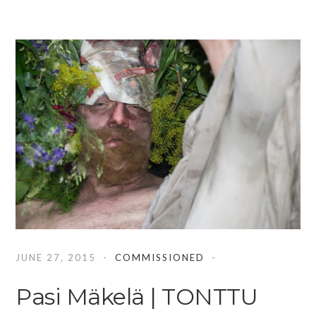
JUNE 27, 2015
COMMISSIONED
Pasi Mäkelä | TONTTU