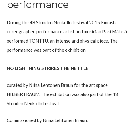
performance
During the 48 Stunden Neukölln festival 2015 Finnish
coreographer, performance artist and musician Pasi Mäkelä
performed TONTTU, an intense and physical piece. The
performance was part of the exhibition
NO LIGHTNING STRIKES THE NETTLE
curated by
Niina Lehtonen Braun
for the art space
HILBERTRAUM
. The exhibition was also part of the
48
Stunden Neukölln festival
.
Commissioned by Niina Lehtonen Braun.