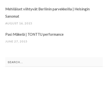
Mehiläiset viihtyvät Berliinin parvekkeilla | Helsingin
Sanomat
AUGUST 16, 2015
Pasi Mäkelä | TONTTU performance
JUNE 27, 2015
Search
for: