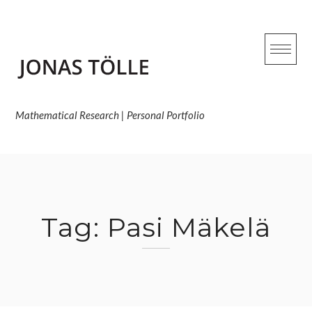
Skip
to
content
Mathematical Research | Personal Portfolio
Tag:
Pasi Mäkelä