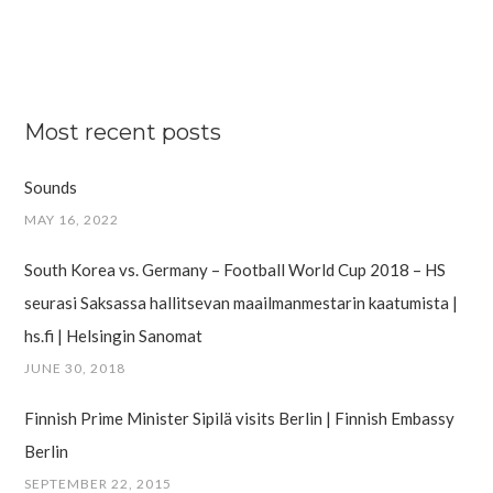
Most recent posts
Sounds
MAY 16, 2022
South Korea vs. Germany – Football World Cup 2018 – HS
seurasi Saksassa hallitsevan maailman­mestarin kaatumista |
hs.fi | Helsingin Sanomat
JUNE 30, 2018
Finnish Prime Minister Sipilä visits Berlin | Finnish Embassy
Berlin
SEPTEMBER 22, 2015