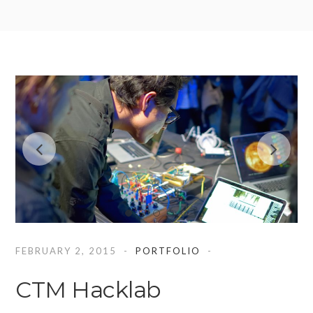
FEBRUARY 2, 2015
PORTFOLIO
CTM Hacklab