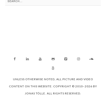
for:
UNLESS OTHERWISE NOTED, ALL PICTURE AND VIDEO
CONTENT ON THIS WEBSITE: COPYRIGHT © 2010–2026 BY
JONAS TÖLLE. ALL RIGHTS RESERVED.