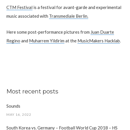
CTM Festival
is a festival for avant-garde and experimental
music associated with
Transmediale Berlin.
Here some post-performance pictures from
Juan Duarte
Regino
and
Muharrem Yildirim
at the
MusicMakers Hacklab
.
Most recent posts
Sounds
MAY 16, 2022
South Korea vs. Germany – Football World Cup 2018 – HS