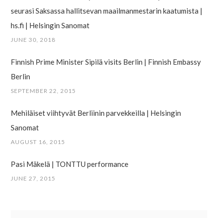
seurasi Saksassa hallitsevan maailman­mestarin kaatumista |
hs.fi | Helsingin Sanomat
JUNE 30, 2018
Finnish Prime Minister Sipilä visits Berlin | Finnish Embassy
Berlin
SEPTEMBER 22, 2015
Mehiläiset viihtyvät Berliinin parvekkeilla | Helsingin
Sanomat
AUGUST 16, 2015
Pasi Mäkelä | TONTTU performance
JUNE 27, 2015
Search