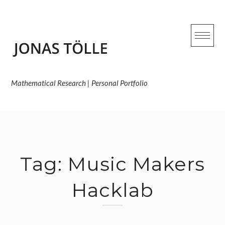
Skip
to
content
Mathematical Research | Personal Portfolio
Tag:
Music Makers
Hacklab