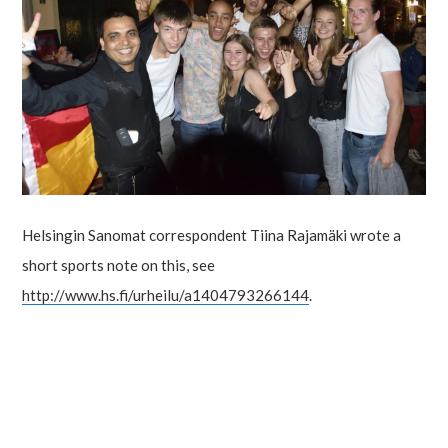
Helsingin Sanomat correspondent Tiina Rajamäki wrote a
short sports note on this, see
http://www.hs.fi/urheilu/a1404793266144
.