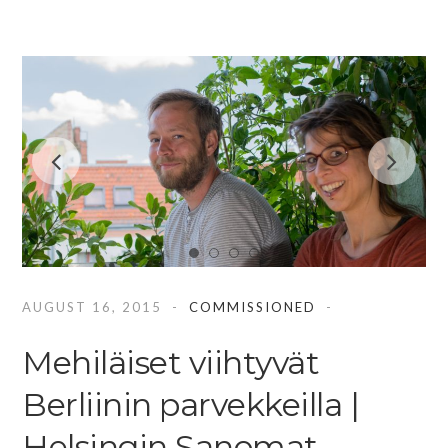
AUGUST 16, 2015
COMMISSIONED
Mehiläiset viihtyvät
Berliinin parvekkeilla |
Helsingin Sanomat