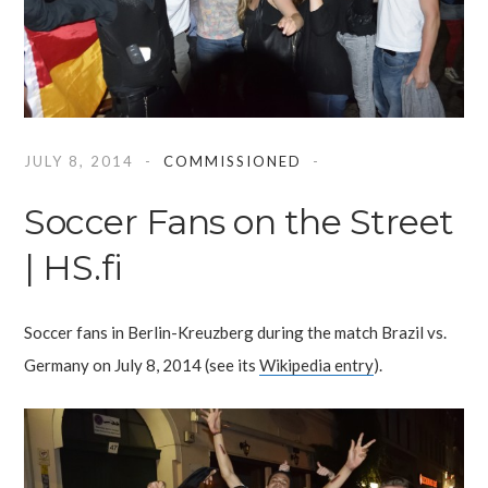
JULY 8, 2014
COMMISSIONED
Soccer Fans on the Street
| HS.fi
Soccer fans in Berlin-Kreuzberg during the match Brazil vs.
Germany on July 8, 2014 (see its
Wikipedia entry
).