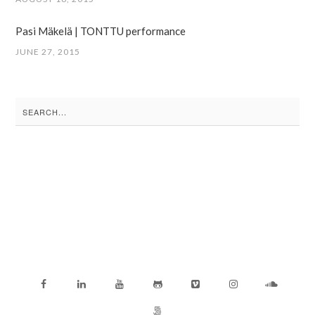
Pasi Mäkelä | TONTTU performance
JUNE 27, 2015
Search
for: