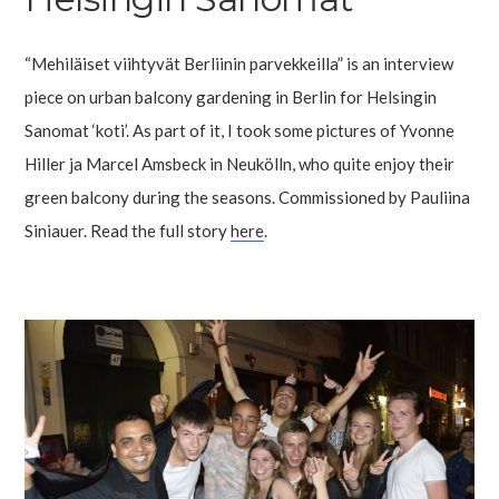
“Mehiläiset viihtyvät Berliinin parvekkeilla” is an interview
piece on urban balcony gardening in Berlin for Helsingin
Sanomat ‘koti’. As part of it, I took some pictures of Yvonne
Hiller ja Marcel Amsbeck in Neukölln, who quite enjoy their
green balcony during the seasons. Commissioned by Pauliina
Siniauer. Read the full story
here
.