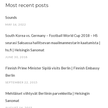
Most recent posts
Sounds
MAY 16, 2022
South Korea vs. Germany – Football World Cup 2018 – HS
seurasi Saksassa hallitsevan maailman­mestarin kaatumista |
hs.fi | Helsingin Sanomat
JUNE 30, 2018
Finnish Prime Minister Sipilä visits Berlin | Finnish Embassy
Berlin
SEPTEMBER 22, 2015
Mehiläiset viihtyvät Berliinin parvekkeilla | Helsingin
Sanomat
AUGUST 16, 2015