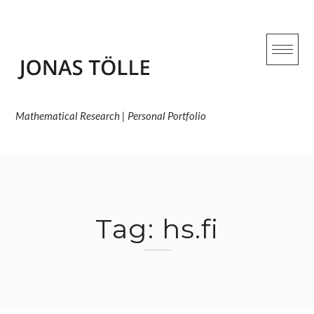
Skip
to
content
Mathematical Research | Personal Portfolio
Tag:
hs.fi