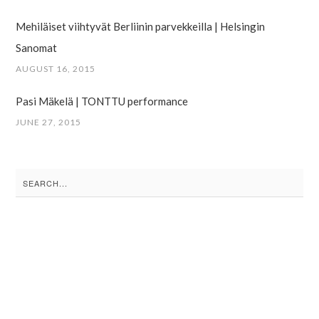
Mehiläiset viihtyvät Berliinin parvekkeilla | Helsingin
Sanomat
AUGUST 16, 2015
Pasi Mäkelä | TONTTU performance
JUNE 27, 2015
Search
for: