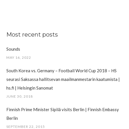
Most recent posts
Sounds
MAY 16, 2022
South Korea vs. Germany – Football World Cup 2018 – HS
seurasi Saksassa hallitsevan maailman­mestarin kaatumista |
hs.fi | Helsingin Sanomat
JUNE 30, 2018
Finnish Prime Minister Sipilä visits Berlin | Finnish Embassy
Berlin
SEPTEMBER 22, 2015