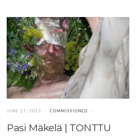
JUNE 27, 2015
COMMISSIONED
Pasi Mäkelä | TONTTU