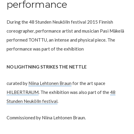
performance
During the 48 Stunden Neukölln festival 2015 Finnish
coreographer, performance artist and musician Pasi Mäkelä
performed TONTTU, an intense and physical piece. The
performance was part of the exhibition
NO LIGHTNING STRIKES THE NETTLE
curated by
Niina Lehtonen Braun
for the art space
HILBERTRAUM
. The exhibition was also part of the
48
Stunden Neukölln festival
.
Commissioned by Niina Lehtonen Braun.