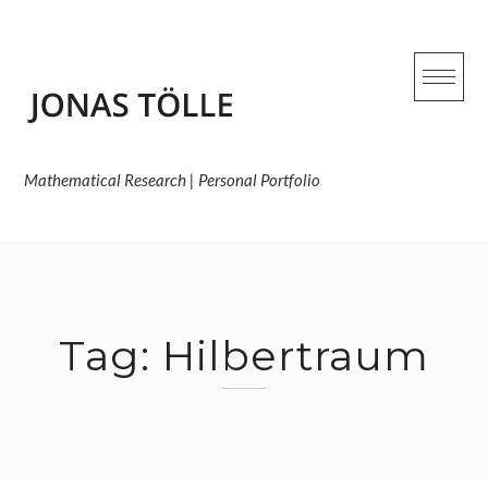
Skip
to
content
Mathematical Research | Personal Portfolio
Tag:
Hilbertraum