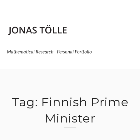
Skip
to
content
Mathematical Research | Personal Portfolio
Tag:
Finnish Prime
Minister