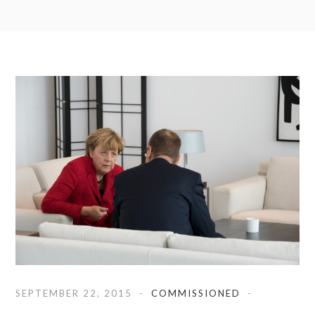
SEPTEMBER 22, 2015
COMMISSIONED