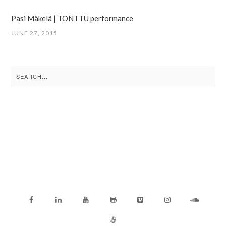
Pasi Mäkelä | TONTTU performance
JUNE 27, 2015
Search
for: