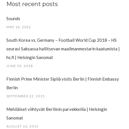
Most recent posts
Sounds
MAY 16, 2022
South Korea vs. Germany – Football World Cup 2018 – HS
seurasi Saksassa hallitsevan maailman­mestarin kaatumista |
hs.fi | Helsingin Sanomat
JUNE 30, 2018
Finnish Prime Minister Sipilä visits Berlin | Finnish Embassy
Berlin
SEPTEMBER 22, 2015
Mehiläiset viihtyvät Berliinin parvekkeilla | Helsingin
Sanomat
AUGUST 16, 2015