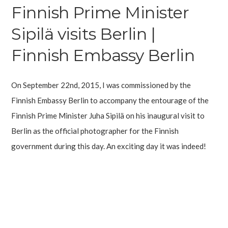
Finnish Prime Minister
Sipilä visits Berlin |
Finnish Embassy Berlin
On September 22nd, 2015, I was commissioned by the
Finnish Embassy Berlin to accompany the entourage of the
Finnish Prime Minister Juha Sipilä on his inaugural visit to
Berlin as the official photographer for the Finnish
government during this day. An exciting day it was indeed!