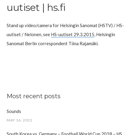
uutiset | hs.fi
Stand up video/camera for Helsingin Sanomat (HSTV) / HS-
uutiset / Nelonen, see
HS-uutiset 29.3.2015
, Helsingin
Sanomat Berlin correspondent Tiina Rajamäki.
Most recent posts
Sounds
MAY 16, 2022
South Korea vs. Germany – Football World Cup 2018 – HS