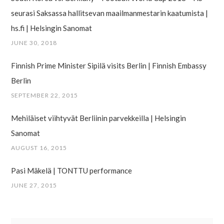
seurasi Saksassa hallitsevan maailman­mestarin kaatumista |
hs.fi | Helsingin Sanomat
JUNE 30, 2018
Finnish Prime Minister Sipilä visits Berlin | Finnish Embassy
Berlin
SEPTEMBER 22, 2015
Mehiläiset viihtyvät Berliinin parvekkeilla | Helsingin
Sanomat
AUGUST 16, 2015
Pasi Mäkelä | TONTTU performance
JUNE 27, 2015