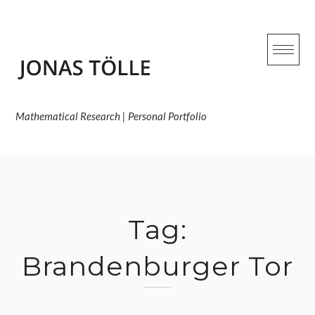
Skip
to
content
Mathematical Research | Personal Portfolio
Tag:
Brandenburger Tor