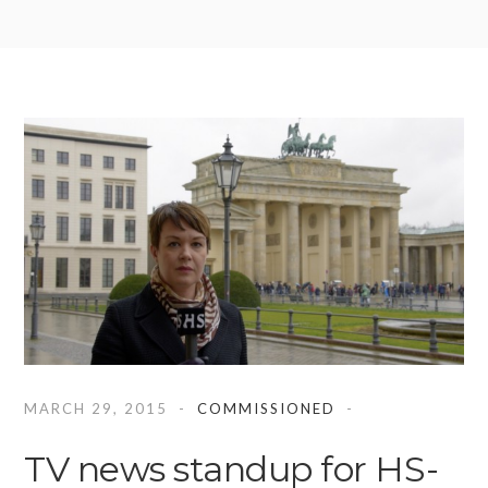
MARCH 29, 2015
COMMISSIONED
TV news standup for HS-