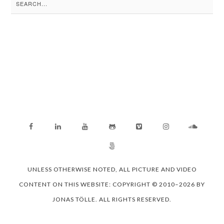
Search
for:
UNLESS OTHERWISE NOTED, ALL PICTURE AND VIDEO
CONTENT ON THIS WEBSITE: COPYRIGHT © 2010–2026 BY
JONAS TÖLLE. ALL RIGHTS RESERVED.