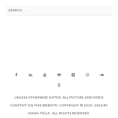
Search
for:
UNLESS OTHERWISE NOTED, ALL PICTURE AND VIDEO
CONTENT ON THIS WEBSITE: COPYRIGHT © 2010–2026 BY
JONAS TÖLLE. ALL RIGHTS RESERVED.