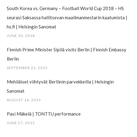
South Korea vs. Germany – Football World Cup 2018 – HS
seurasi Saksassa hallitsevan maailman­mestarin kaatumista |
hs.fi | Helsingin Sanomat
JUNE 30, 2018
Finnish Prime Minister Sipilä visits Berlin | Finnish Embassy
Berlin
SEPTEMBER 22, 2015
Mehiläiset viihtyvät Berliinin parvekkeilla | Helsingin
Sanomat
AUGUST 16, 2015
Pasi Mäkelä | TONTTU performance
JUNE 27, 2015