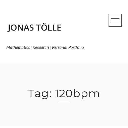
Skip
to
content
Mathematical Research | Personal Portfolio
Tag:
120bpm