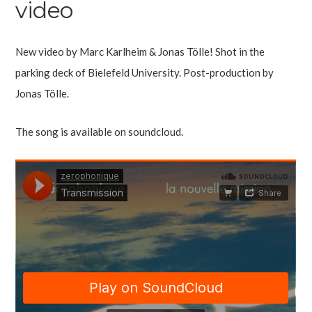
video
New video by Marc Karlheim & Jonas Tölle! Shot in the
parking deck of Bielefeld University. Post-production by
Jonas Tölle.
The song is available on soundcloud.