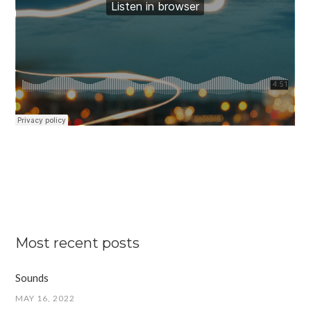
Most recent posts
Sounds
MAY 16, 2022