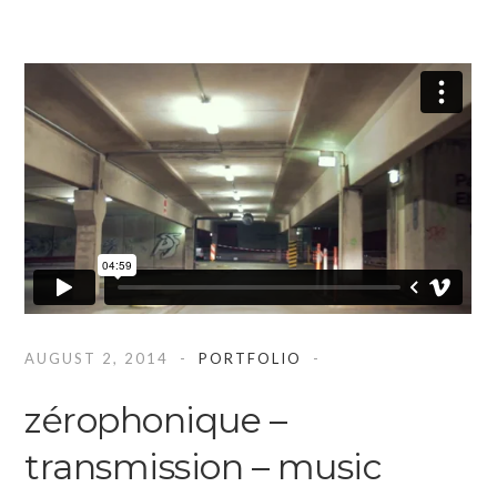
AUGUST 2, 2014
PORTFOLIO
zérophonique –
transmission – music